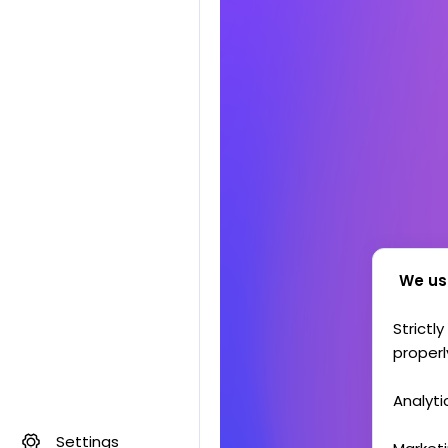
We us
Strictl
properl
Analyti
Settings