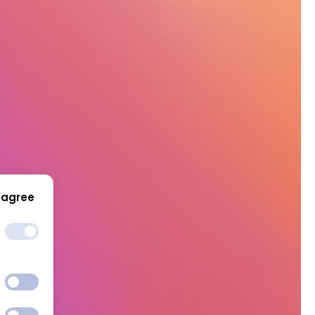
 agree