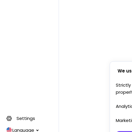
We us
Strictl
properl
Analyti
Settings
Market
Language