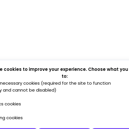
e cookies to improve your experience. Choose what you
to:
y necessary cookies (required for the site to function
y and cannot be disabled)
cs cookies
ing cookies