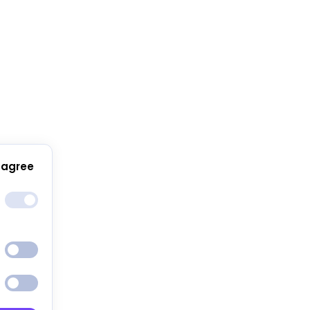
 agree