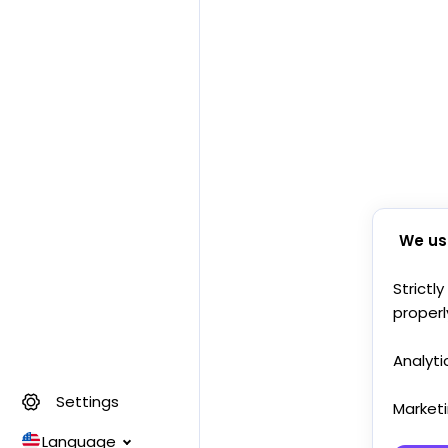
We us
Strictl
properl
Analyti
Settings
Market
Language