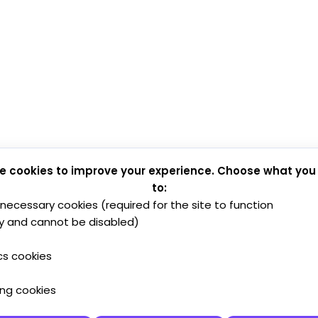
e cookies to improve your experience. Choose what you
to:
y necessary cookies (required for the site to function
y and cannot be disabled)
cs cookies
ing cookies