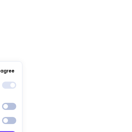
 agree