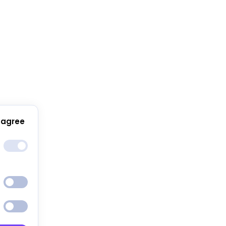
 agree