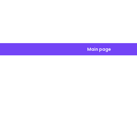
Main page