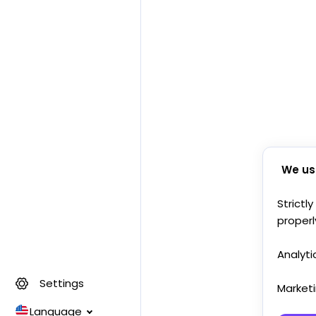
We us
Strictl
properl
Analyti
Settings
Market
Language