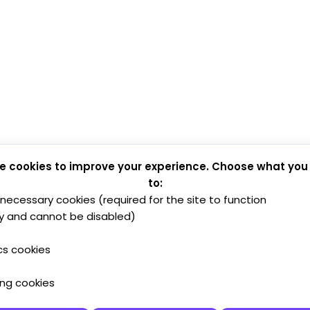
e cookies to improve your experience. Choose what you
to:
y necessary cookies (required for the site to function
y and cannot be disabled)
cs cookies
ing cookies