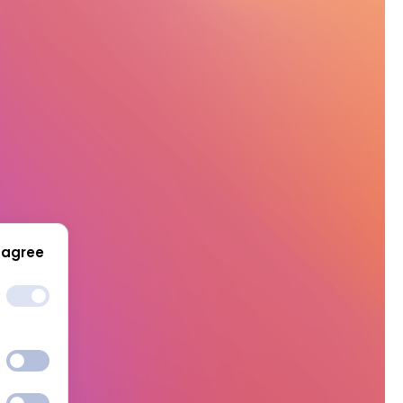
 agree