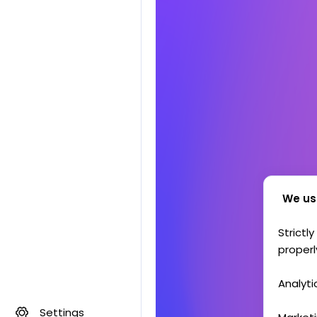
We us
Strictl
properl
Analyti
Settings