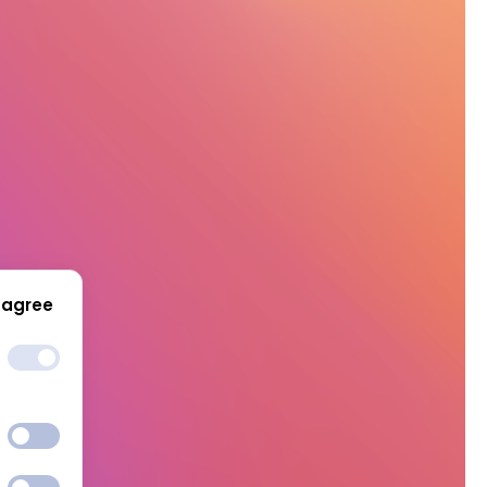
 agree