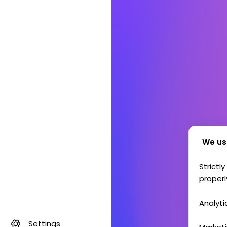
We us
Strictl
properl
Analyti
Settings