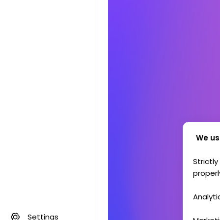
We us
Strictl
properl
Analyti
Settings