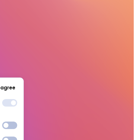
 agree