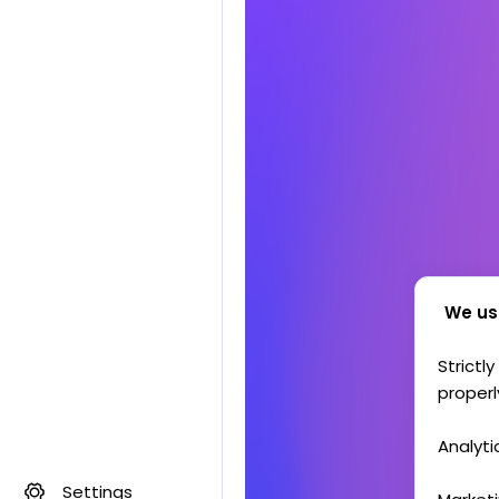
We us
Strictl
properl
Analyti
Settings