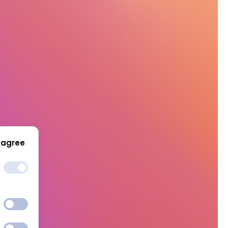
 agree