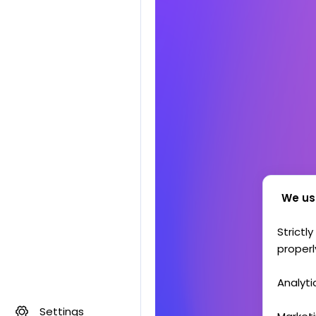
We us
Strictl
properl
Analyti
Settings