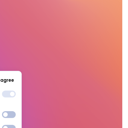
 agree