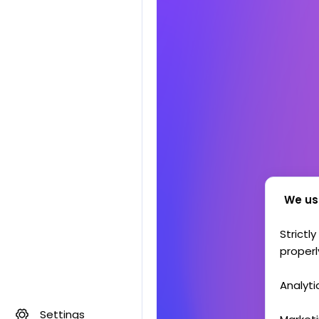
We us
Strictl
properl
Analyti
Settings