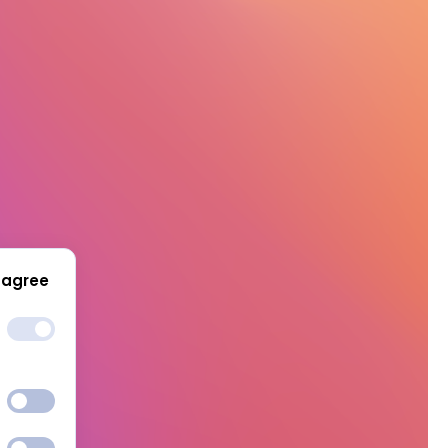
 agree