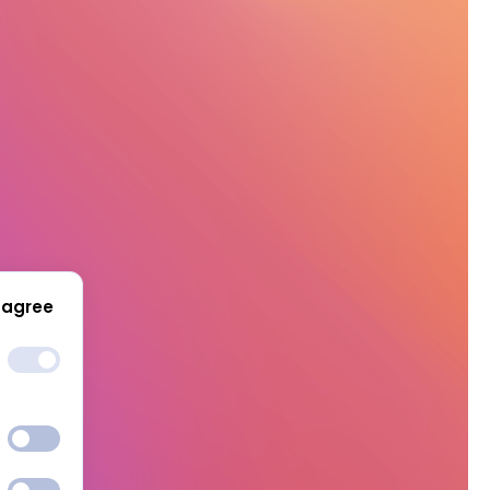
 agree