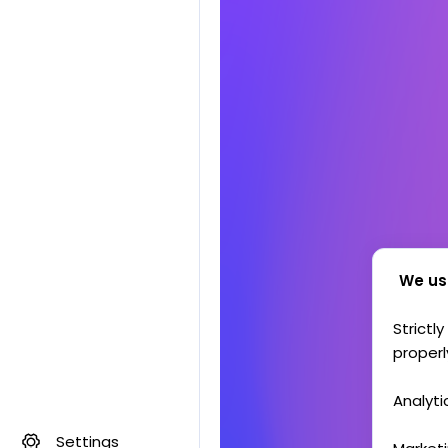
We us
Strictl
properl
Analyti
Settings