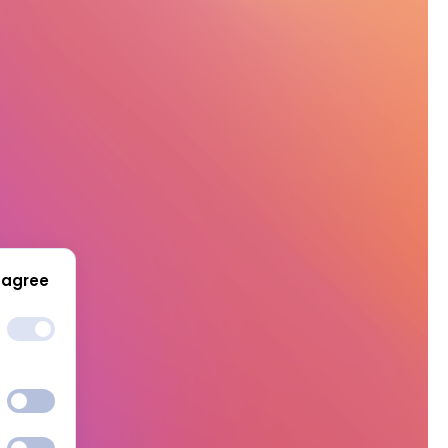
 agree