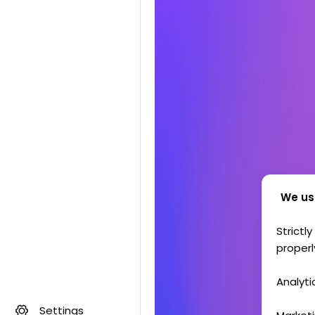
We us
Strictl
properl
Analyti
Settings