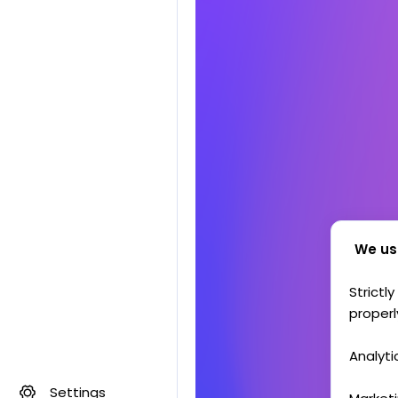
We us
Strictl
properl
Analyti
Settings