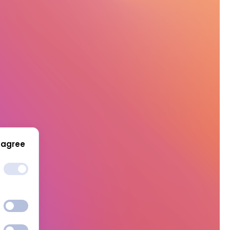
 agree