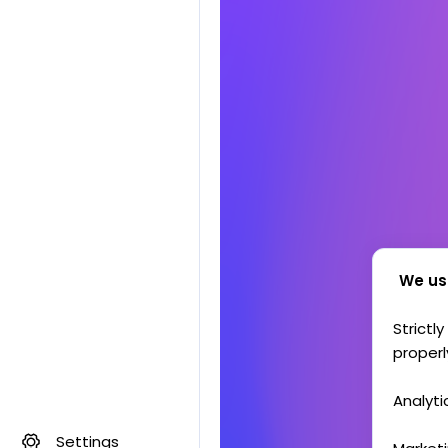
We us
Strictl
properl
Analyti
Settings