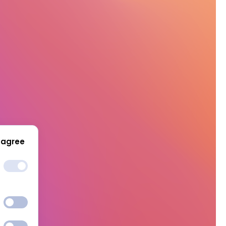
 agree