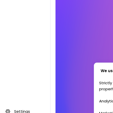
We us
Strictl
properl
Analyti
Settings