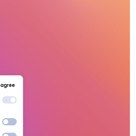
 agree