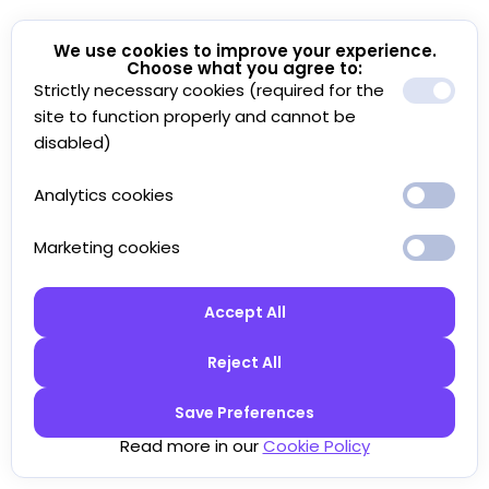
We use cookies to improve your experience.
Choose what you agree to:
Strictly necessary cookies (required for the
site to function properly and cannot be
disabled)
Analytics cookies
Marketing cookies
Accept All
Reject All
Save Preferences
Read more in our
Cookie Policy