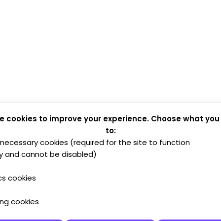
e cookies to improve your experience. Choose what you
to:
y necessary cookies (required for the site to function
y and cannot be disabled)
cs cookies
ing cookies