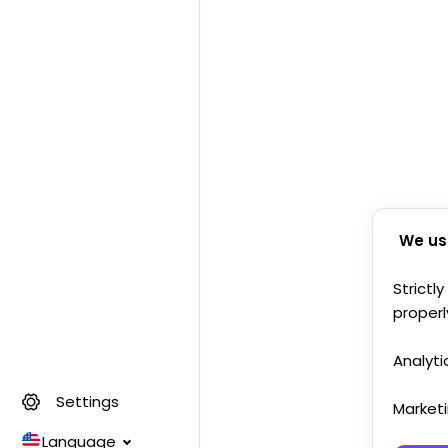
We us
Strictl
properl
Analyti
Settings
Market
Language