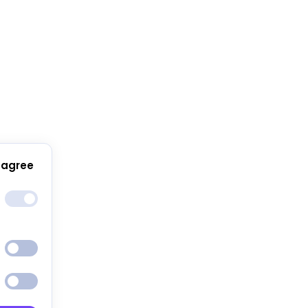
 agree