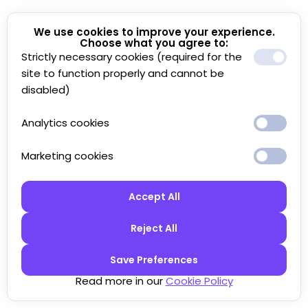
We use cookies to improve your experience.
Choose what you agree to:
Strictly necessary cookies (required for the
site to function properly and cannot be
disabled)
Analytics cookies
Marketing cookies
Accept All
Reject All
Save Preferences
Read more in our
Cookie Policy