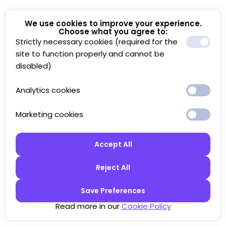
We use cookies to improve your experience.
Choose what you agree to:
Strictly necessary cookies (required for the
site to function properly and cannot be
disabled)
Analytics cookies
Marketing cookies
Accept All
Reject All
Save Preferences
Read more in our
Cookie Policy