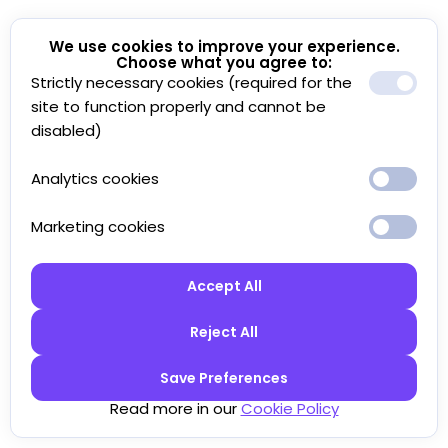
We use cookies to improve your experience.
Choose what you agree to:
Strictly necessary cookies (required for the
site to function properly and cannot be
disabled)
Analytics cookies
Marketing cookies
Accept All
Reject All
Save Preferences
Read more in our
Cookie Policy