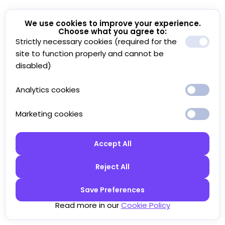
We use cookies to improve your experience.
Choose what you agree to:
Strictly necessary cookies (required for the
site to function properly and cannot be
disabled)
Analytics cookies
Marketing cookies
Accept All
Reject All
Save Preferences
Read more in our
Cookie Policy