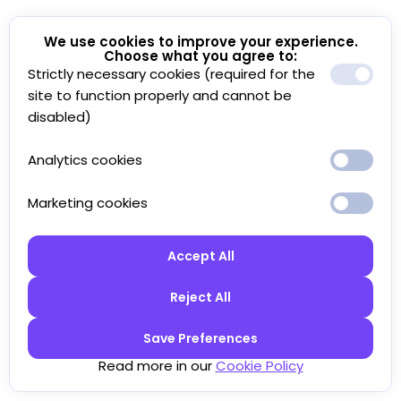
We use cookies to improve your experience.
Choose what you agree to:
Strictly necessary cookies (required for the
site to function properly and cannot be
disabled)
Analytics cookies
Marketing cookies
Accept All
Reject All
Save Preferences
Read more in our
Cookie Policy