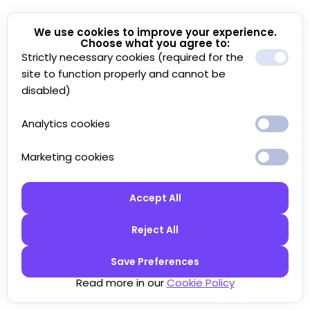
We use cookies to improve your experience.
Choose what you agree to:
Strictly necessary cookies (required for the
site to function properly and cannot be
disabled)
Analytics cookies
Marketing cookies
Accept All
Reject All
Save Preferences
Read more in our
Cookie Policy