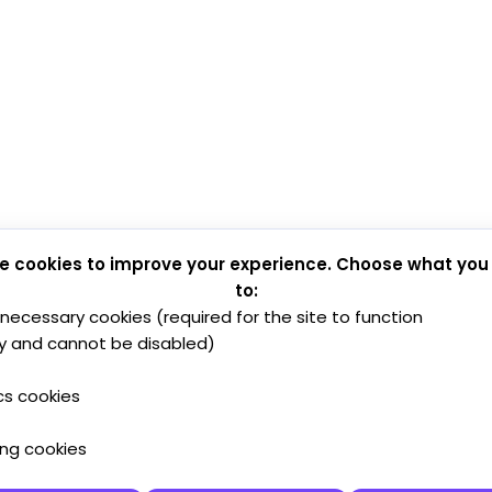
e cookies to improve your experience. Choose what you
to:
y necessary cookies (required for the site to function
y and cannot be disabled)
cs cookies
ing cookies