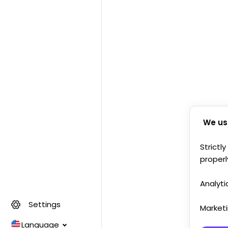
We us
Strictl
properl
Analyti
Settings
Market
Language