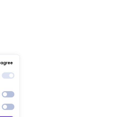
 agree