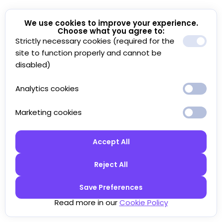
We use cookies to improve your experience.
Choose what you agree to:
Strictly necessary cookies (required for the
site to function properly and cannot be
disabled)
Analytics cookies
Marketing cookies
Accept All
Reject All
Save Preferences
Read more in our
Cookie Policy