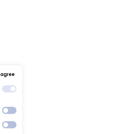
 agree