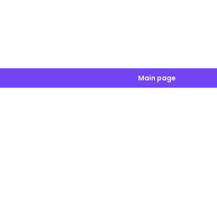
Main page