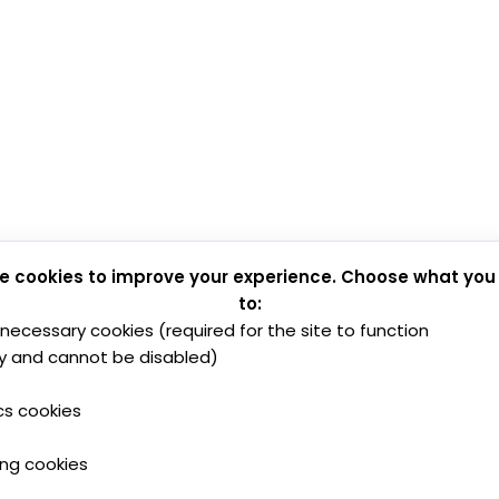
e cookies to improve your experience. Choose what you
to:
y necessary cookies (required for the site to function
y and cannot be disabled)
cs cookies
ing cookies