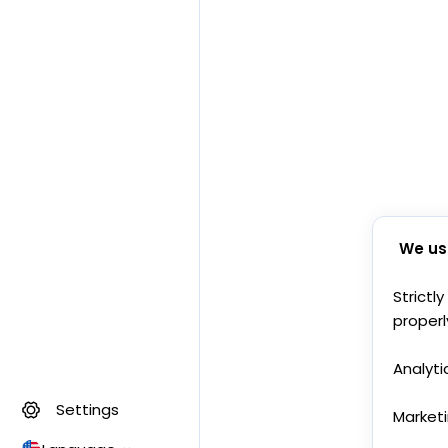
We us
Strictl
properl
Analyti
Settings
Market