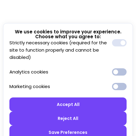
We use cookies to improve your experience.
Choose what you agree to:
Strictly necessary cookies (required for the
site to function properly and cannot be
disabled)
Analytics cookies
Marketing cookies
Accept All
Reject All
Save Preferences