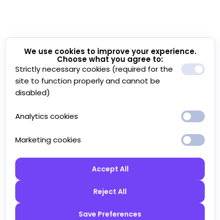
We use cookies to improve your experience.
Choose what you agree to:
Strictly necessary cookies (required for the
site to function properly and cannot be
disabled)
Analytics cookies
Marketing cookies
Accept All
Reject All
Save Preferences