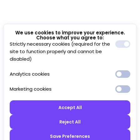
We use cookies to improve your experience.
Choose what you agree to:
Strictly necessary cookies (required for the
site to function properly and cannot be
disabled)
Analytics cookies
Marketing cookies
Accept All
Reject All
Save Preferences