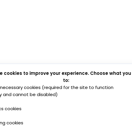
e cookies to improve your experience. Choose what you
to:
y necessary cookies (required for the site to function
y and cannot be disabled)
cs cookies
ing cookies