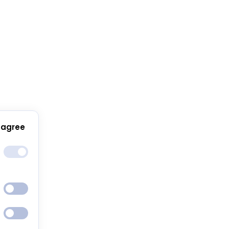
 agree