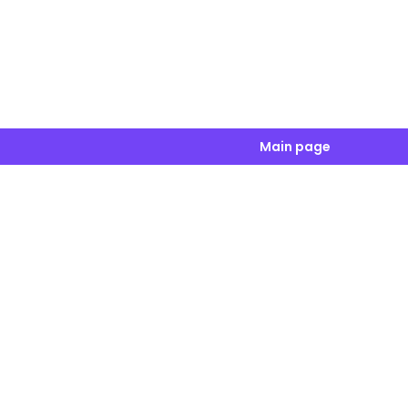
Main page