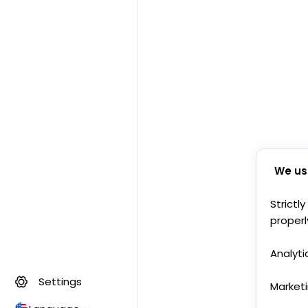
We us
Strictl
properl
Analyti
Settings
Market