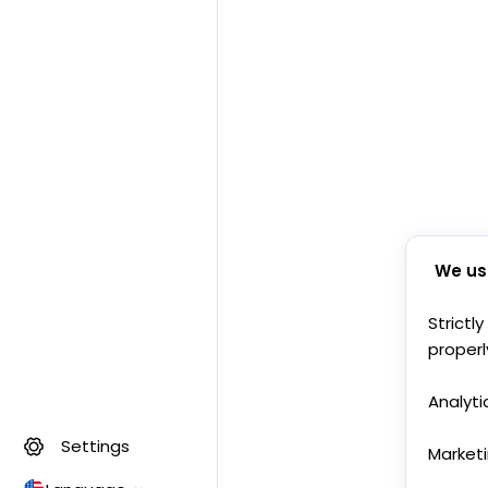
We us
Strictl
properl
Analyti
Settings
Market