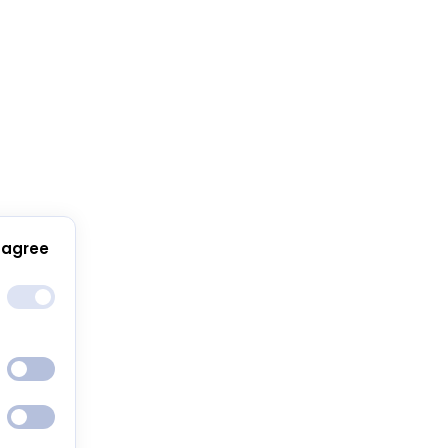
 agree