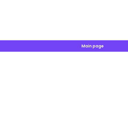
Main page