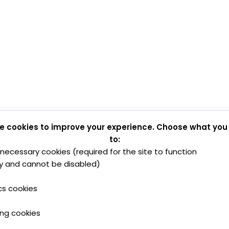
e cookies to improve your experience. Choose what you
to:
y necessary cookies (required for the site to function
y and cannot be disabled)
cs cookies
ing cookies