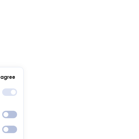
 agree