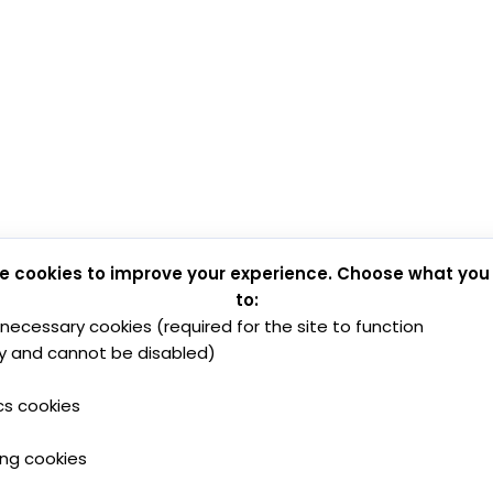
e cookies to improve your experience. Choose what you
to:
y necessary cookies (required for the site to function
y and cannot be disabled)
cs cookies
ing cookies