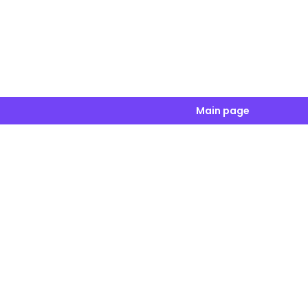
Main page