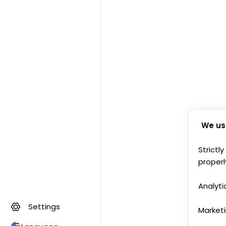
We us
Strictl
properl
Analyti
Settings
Market