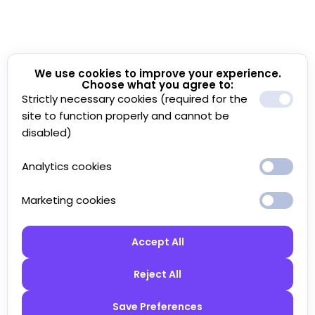
We use cookies to improve your experience.
Choose what you agree to:
Strictly necessary cookies (required for the
site to function properly and cannot be
disabled)
Analytics cookies
Marketing cookies
Accept All
Reject All
Save Preferences