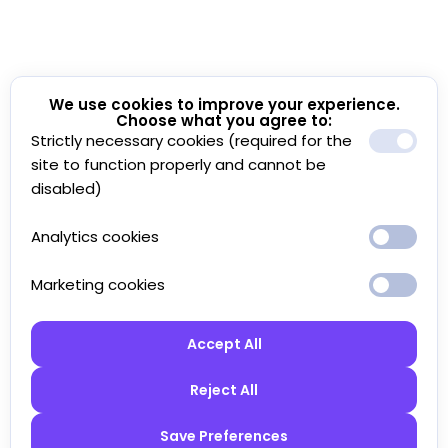
We use cookies to improve your experience.
Choose what you agree to:
Strictly necessary cookies (required for the
site to function properly and cannot be
disabled)
Analytics cookies
Marketing cookies
Accept All
Reject All
Save Preferences