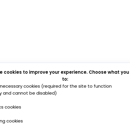
e cookies to improve your experience. Choose what you
to:
y necessary cookies (required for the site to function
y and cannot be disabled)
cs cookies
ing cookies