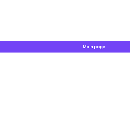
Main page