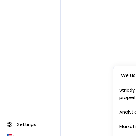
We us
Strictl
properl
Analyti
Settings
Market