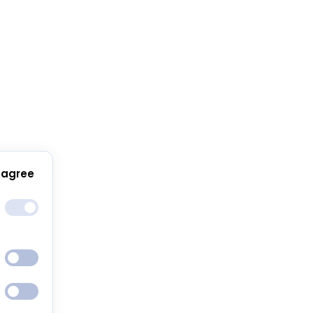
 agree