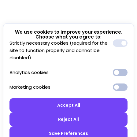
We use cookies to improve your experience.
Choose what you agree to:
Strictly necessary cookies (required for the
site to function properly and cannot be
disabled)
Analytics cookies
Marketing cookies
Accept All
Reject All
Save Preferences