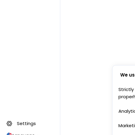
We us
Strictl
properl
Analyti
Settings
Market