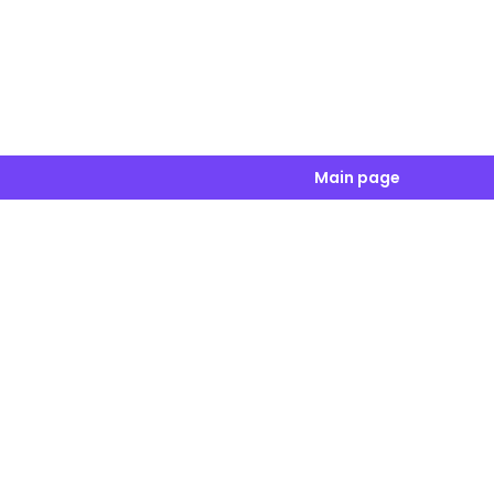
Main page