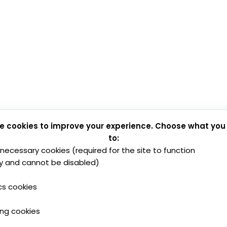
e cookies to improve your experience. Choose what you
to:
y necessary cookies (required for the site to function
y and cannot be disabled)
cs cookies
ing cookies