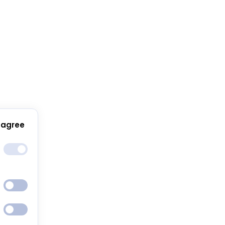
 agree