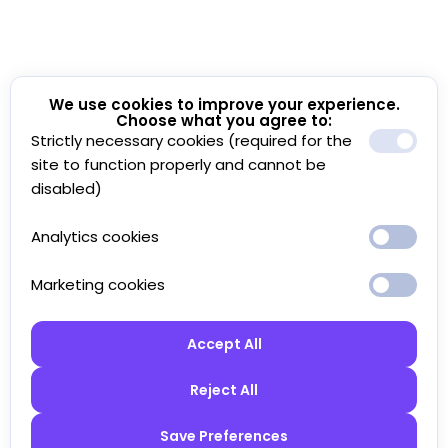
We use cookies to improve your experience.
Choose what you agree to:
Strictly necessary cookies (required for the
site to function properly and cannot be
disabled)
Analytics cookies
Marketing cookies
Accept All
Reject All
Save Preferences