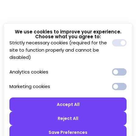
We use cookies to improve your experience.
Choose what you agree to:
Strictly necessary cookies (required for the
site to function properly and cannot be
disabled)
Analytics cookies
Marketing cookies
Accept All
Reject All
Save Preferences