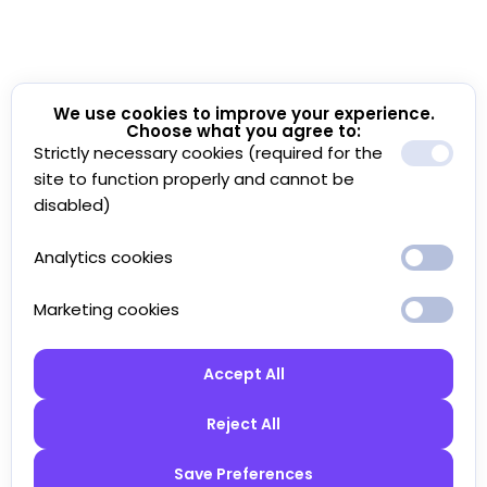
We use cookies to improve your experience.
Choose what you agree to:
Strictly necessary cookies (required for the
site to function properly and cannot be
disabled)
Analytics cookies
Marketing cookies
Accept All
Reject All
Save Preferences