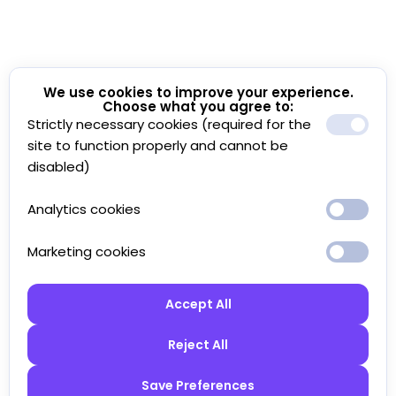
We use cookies to improve your experience.
Choose what you agree to:
Strictly necessary cookies (required for the
site to function properly and cannot be
disabled)
Analytics cookies
Marketing cookies
Accept All
Reject All
Save Preferences