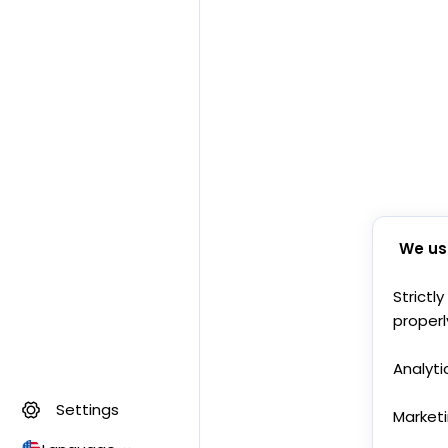
We us
Strictl
properl
Analyti
Settings
Market