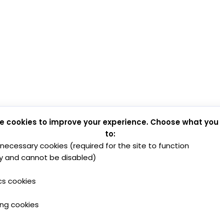
e cookies to improve your experience. Choose what you
to:
y necessary cookies (required for the site to function
y and cannot be disabled)
cs cookies
ing cookies