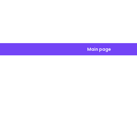
Main page