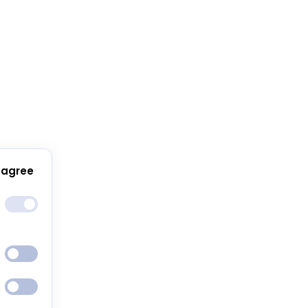
 agree