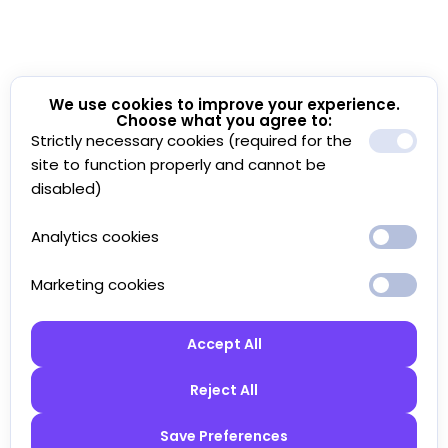
We use cookies to improve your experience.
Choose what you agree to:
Strictly necessary cookies (required for the
site to function properly and cannot be
disabled)
Analytics cookies
Marketing cookies
Accept All
Reject All
Save Preferences