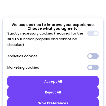
We use cookies to improve your experience.
Choose what you agree to:
Strictly necessary cookies (required for the
site to function properly and cannot be
disabled)
Analytics cookies
Marketing cookies
Accept All
Reject All
Save Preferences