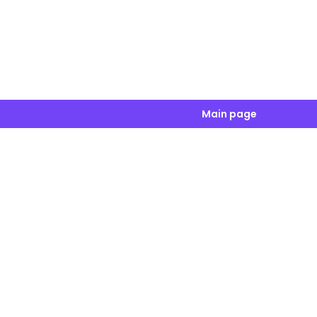
Main page