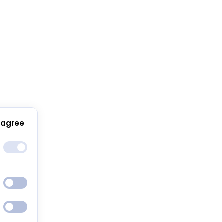
 agree