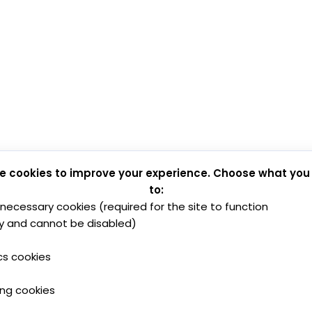
e cookies to improve your experience. Choose what you
to:
y necessary cookies (required for the site to function
y and cannot be disabled)
cs cookies
ing cookies