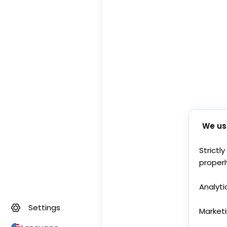
We us
Strictl
properl
Analyti
Settings
Market