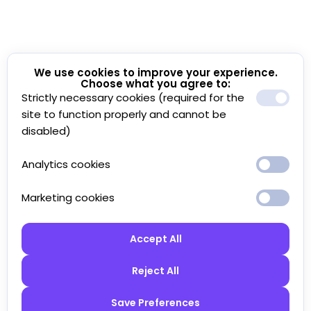
We use cookies to improve your experience.
Choose what you agree to:
Strictly necessary cookies (required for the
site to function properly and cannot be
disabled)
Analytics cookies
Marketing cookies
Accept All
Reject All
Save Preferences