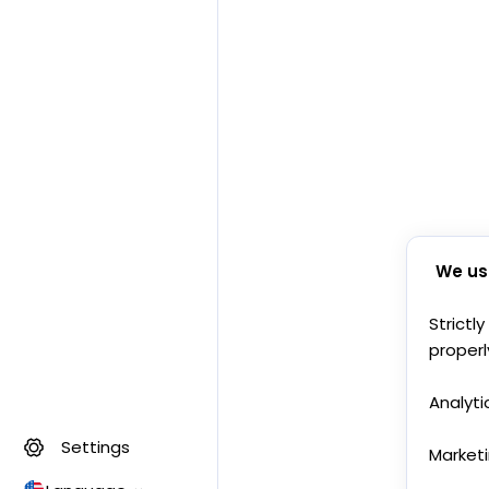
We us
Strictl
properl
Analyti
Settings
Market