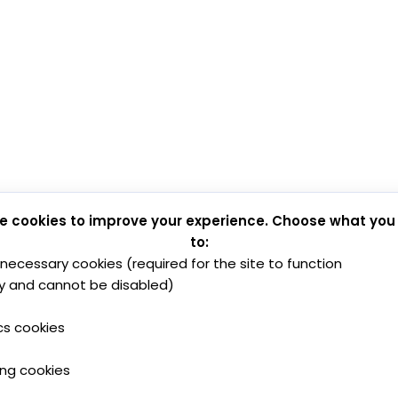
e cookies to improve your experience. Choose what you
to:
y necessary cookies (required for the site to function
y and cannot be disabled)
cs cookies
ing cookies