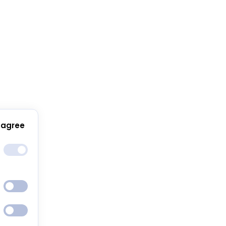
 agree