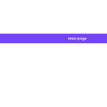
Main page