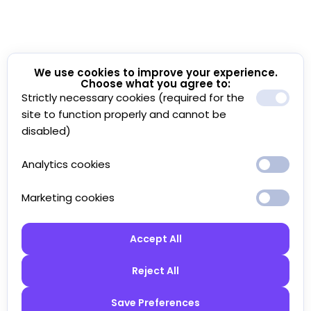
We use cookies to improve your experience.
Choose what you agree to:
Strictly necessary cookies (required for the
site to function properly and cannot be
disabled)
Analytics cookies
Marketing cookies
Accept All
Reject All
Save Preferences