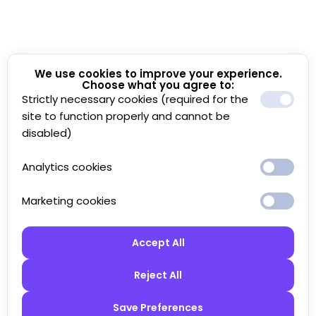
We use cookies to improve your experience.
Choose what you agree to:
Strictly necessary cookies (required for the
site to function properly and cannot be
disabled)
Analytics cookies
Marketing cookies
Accept All
Reject All
Save Preferences