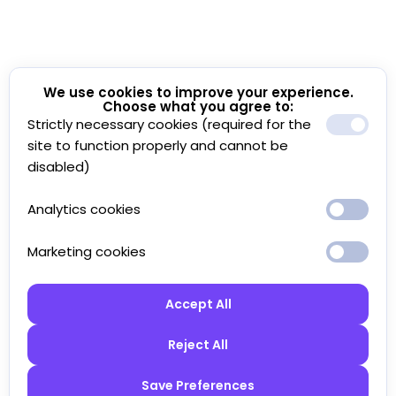
We use cookies to improve your experience.
Choose what you agree to:
Strictly necessary cookies (required for the
site to function properly and cannot be
disabled)
Analytics cookies
Marketing cookies
Accept All
Reject All
Save Preferences